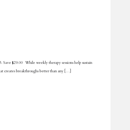
. Save $29.00 While weekly therapy sessions help sustain
hat creates breakthroughs better than any […]