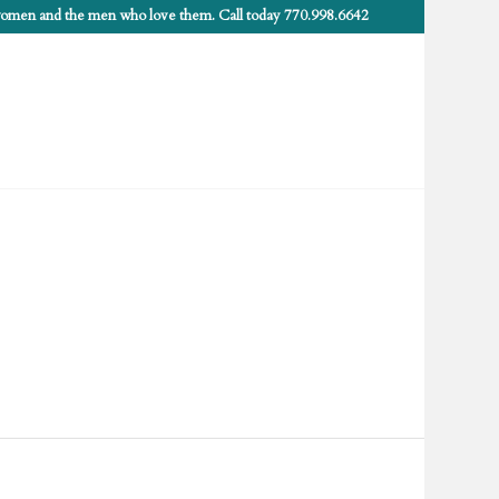
 women and the men who love them. Call today 770.998.6642