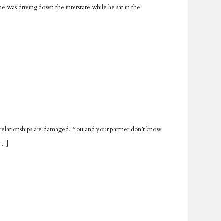
 was driving down the interstate while he sat in the
ur relationships are damaged. You and your partner don’t know
 […]