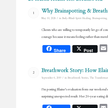
Why Brainspotting & Breath
1
/
May 10, 2026
in
Body-Mind-Spirit Healing
,
Brainspotting
Clients who are willing to temporarily let go of c
courage because it means feeling rather than merely
Share
Post
Breathwork Story: How Elai
2
/
September 6, 2019
in
Breathwork Stories
,
The Transformat
I’m posting Elaine’s evaluation from our weekend r
surprising unexpected result. Her 20-year eating d