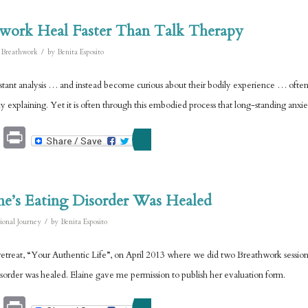
work Heal Faster Than Talk Therapy
/
,
Breathwork
by
Benita Esposito
onstant analysis … and instead become curious about their bodily experience … often
 explaining. Yet it is often through this embodied process that long-standing anxie
Email
Print
ne’s Eating Disorder Was Healed
/
ional Journey
by
Benita Esposito
etreat, “Your Authentic Life”, on April 2013 where we did two Breathwork sessions.
isorder was healed. Elaine gave me permission to publish her evaluation form.
Email
Print