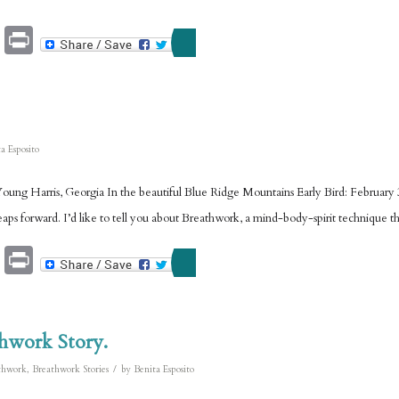
Email
Print
a Esposito
ng Harris, Georgia In the beautiful Blue Ridge Mountains Early Bird: February 3
aps forward. I’d like to tell you about Breathwork, a mind-body-spirit technique t
Email
Print
thwork Story.
/
thwork
,
Breathwork Stories
by
Benita Esposito