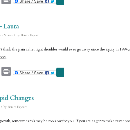
– Laura
/
rk Stories
by
Benita Esposito
t think the pain in her right shoulder would ever go away since the injury in 1994, s
2002.
Email
Print
pid Changes
/
by
Benita Esposito
rowth, sometimes this may be too slow for you. If you are eager to make faster progr