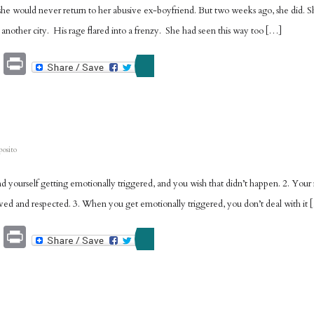
 would never return to her abusive ex-boyfriend. But two weeks ago, she did. She
 another city. His rage flared into a frenzy. She had seen this way too […]
Email
Print
posito
find yourself getting emotionally triggered, and you wish that didn’t happen. 2. Yo
loved and respected. 3. When you get emotionally triggered, you don’t deal with it
Email
Print