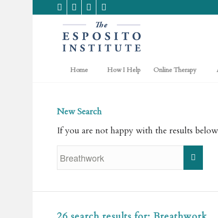
Home
How I Help
Online Therapy
New Search
If you are not happy with the results below
26 search results for: Breathwork