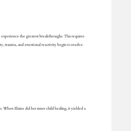
 experience the greatest breakthroughs. This requires
ty, trauma, and emotional reactivity begin to resolve.
 When Elaine did her inner child healing, it yielded a