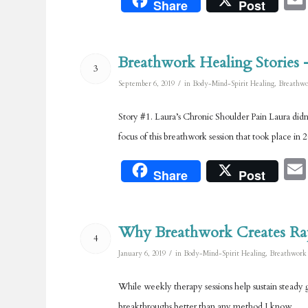
Share
Post
Breathwork Healing Stories 
3
/
September 6, 2019
in
Body-Mind-Spirit Healing
,
Breathwo
Story #1. Laura’s Chronic Shoulder Pain Laura didn’
focus of this breathwork session that took place in 
Share
Post
Why Breathwork Creates Ra
4
/
January 6, 2019
in
Body-Mind-Spirit Healing
,
Breathwork
While weekly therapy sessions help sustain steady g
breakthroughs better than any method I know.