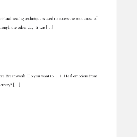
iritual healing technique is used to access the root cause of
hrough the other day. It was […]
 explore Breathwork. Do you want to … 1. Heal emotions from
activity? […]