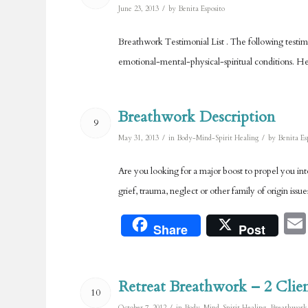
/
June 23, 2013
by
Benita Esposito
Breathwork Testimonial List . The following testimon
emotional-mental-physical-spiritual conditions. He
Breathwork Description
9
/
/
May 31, 2013
in
Body-Mind-Spirit Healing
by
Benita Es
Are you looking for a major boost to propel you in
grief, trauma, neglect or other family of origin iss
Share
Post
Retreat Breathwork – 2 Clien
10
/