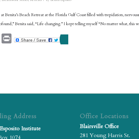
,
Breathwork Stories
,
Retreats
by
Benita Esposito
d at Benita’s Beach Retreat at the Florida Gulf Coast filled with trepidation, nervo
ofound,” Benita said, “Life changing.” I kept telling myself “No matter what, this w
Email
Print
ling Address
Office Locations
Blairsville Office
Esposito Institute
281 Young Harris St.
Box 1074