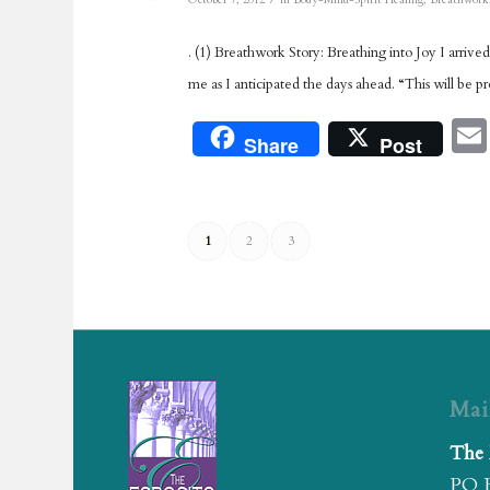
October 7, 2012
in
Body-Mind-Spirit Healing
,
Breathwork
. (1) Breathwork Story: Breathing into Joy I arrive
me as I anticipated the days ahead. “This will be pr
Share
Post
1
2
3
Mai
The 
PO 