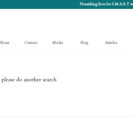
Flourishing lives for S.M.A.R.T
About
Contact
Media
Shop
Articles
 please do another search