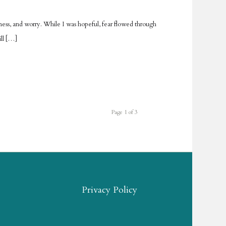
usness, and worry. While I was hopeful, fear flowed through
ill […]
Page 1 of 3
Privacy Policy