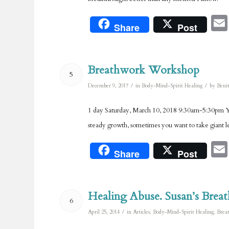
Share
Post
Breathwork Workshop
5
/
/
December 9, 2017
in
Body-Mind-Spirit Healing
by
Benit
1 day Saturday, March 10, 2018 9:30am-5:30pm You
steady growth, sometimes you want to take giant le
Share
Post
Healing Abuse. Susan’s Brea
6
/
April 25, 2014
in
Articles
,
Body-Mind-Spirit Healing
,
Brea