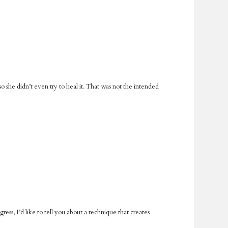
o she didn’t even try to heal it. That was not the intended
ess, I’d like to tell you about a technique that creates