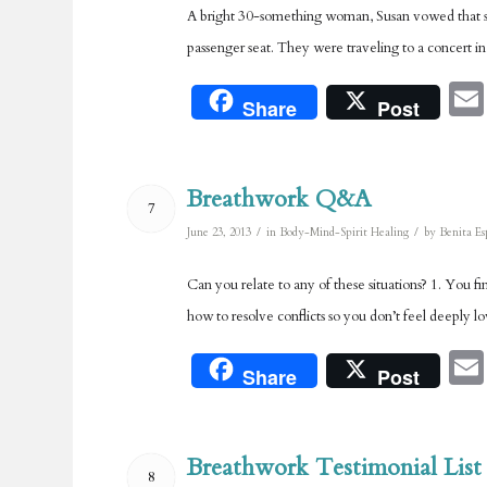
A bright 30-something woman, Susan vowed that she
passenger seat. They were traveling to a concert in
Share
Post
Breathwork Q&A
7
/
/
June 23, 2013
in
Body-Mind-Spirit Healing
by
Benita Es
Can you relate to any of these situations? 1. You 
how to resolve conflicts so you don’t feel deeply 
Share
Post
Breathwork Testimonial List
8