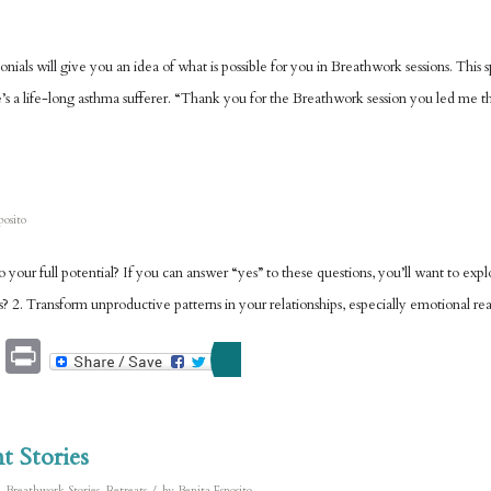
ials will give you an idea of what is possible for you in Breathwork sessions. This sp
’s a life-long asthma sufferer. “Thank you for the Breathwork session you led me t
posito
to your full potential? If you can answer “yes” to these questions, you’ll want to
ues? 2. Transform unproductive patterns in your relationships, especially emotional re
Email
Print
t Stories
/